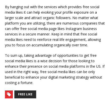
By hanging out with the services which provides free social
media likes it can help evoking your profile exposure on a
larger scale and attract organic followers. No matter what
platform you are utilizing, there are numerous companies that
can offer free social media page likes Instagram business
services in a secure manner. Keep in mind that free social
media likes need to reinforce real-life engagement, allowing
you to focus on accumulating organically over time.
To sum up, taking advantage of opportunities to get free
social media likes is a wise decision for those looking to
enhance their presence on social media platforms in the US. If
used in the right way, free social media likes can be only
beneficial to enhance your digital marketing strategy without
costing a fortune.
FREE LIKE