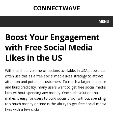
CONNECTWAVE
MENU
Boost Your Engagement
with Free Social Media
Likes in the US
With the sheer volume of options available, in USA people can
often use this as a free social media likes strategy to attract
attention and potential customers. To reach a larger audience
and build credibility, many users want to get free social media
likes without spending any money. One such solution that
makes it easy for users to build social proof without spending
too much money or time is the ability to get free social media
likes with a few clicks.