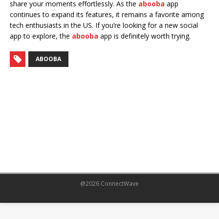
share your moments effortlessly. As the
abooba
app
continues to expand its features, it remains a favorite among
tech enthusiasts in the US. If you’re looking for a new social
app to explore, the
abooba
app is definitely worth trying.
ABOOBA
@2026 ConnectWave