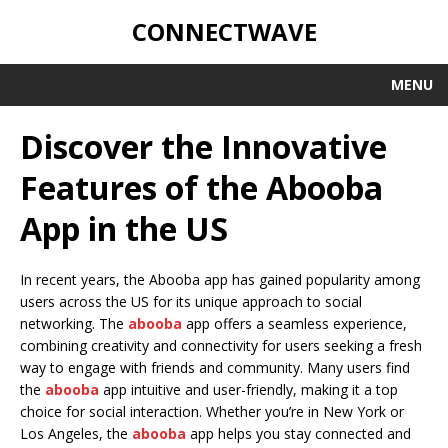
CONNECTWAVE
MENU
Discover the Innovative
Features of the Abooba
App in the US
In recent years, the Abooba app has gained popularity among
users across the US for its unique approach to social
networking. The
abooba
app offers a seamless experience,
combining creativity and connectivity for users seeking a fresh
way to engage with friends and community. Many users find
the
abooba
app intuitive and user-friendly, making it a top
choice for social interaction. Whether you’re in New York or
Los Angeles, the
abooba
app helps you stay connected and