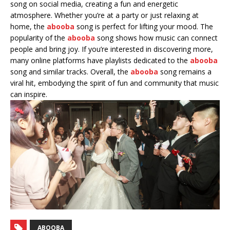
song on social media, creating a fun and energetic
atmosphere. Whether you’re at a party or just relaxing at
home, the
abooba
song is perfect for lifting your mood. The
popularity of the
abooba
song shows how music can connect
people and bring joy. If you’re interested in discovering more,
many online platforms have playlists dedicated to the
abooba
song and similar tracks. Overall, the
abooba
song remains a
viral hit, embodying the spirit of fun and community that music
can inspire.
ABOOBA