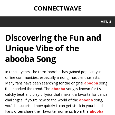
CONNECTWAVE
MENU
Discovering the Fun and
Unique Vibe of the
abooba Song
In recent years, the term ‘abooba’ has gained popularity in
online communities, especially among music enthusiasts.
Many fans have been searching for the original
abooba
song
that sparked the trend. The
abooba
song is known for its
catchy beat and playful lyrics that make it a favorite for dance
challenges. If you’re new to the world of the
abooba
song,
you’ll be surprised how quickly it can get stuck in your head.
Fans often share their favorite moments from the
abooba