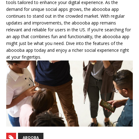
tools tailored to enhance your digital experience. As the
demand for unique social apps grows, the aboooba app
continues to stand out in the crowded market. With regular
updates and improvements, the aboooba app remains
relevant and reliable for users in the US. If you’re searching for
an app that combines fun and functionality, the aboooba app
might just be what you need. Dive into the features of the
aboooba app today and enjoy a richer social experience right
at your fingertips.
ABOOBA