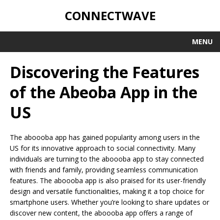
CONNECTWAVE
MENU
Discovering the Features
of the Abeoba App in the
US
The aboooba app has gained popularity among users in the
US for its innovative approach to social connectivity. Many
individuals are turning to the aboooba app to stay connected
with friends and family, providing seamless communication
features. The aboooba app is also praised for its user-friendly
design and versatile functionalities, making it a top choice for
smartphone users. Whether you’re looking to share updates or
discover new content, the aboooba app offers a range of