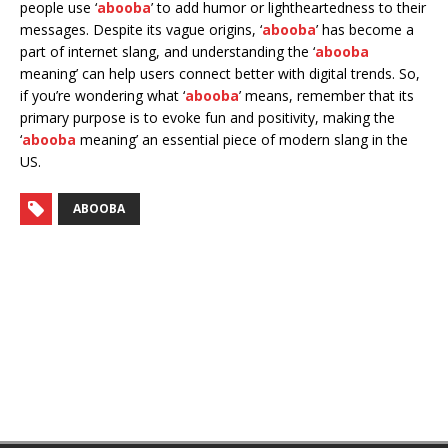
people use ‘
abooba
’ to add humor or lightheartedness to their
messages. Despite its vague origins, ‘
abooba
’ has become a
part of internet slang, and understanding the ‘
abooba
meaning’ can help users connect better with digital trends. So,
if you’re wondering what ‘
abooba
’ means, remember that its
primary purpose is to evoke fun and positivity, making the
‘
abooba
meaning’ an essential piece of modern slang in the
US.
ABOOBA