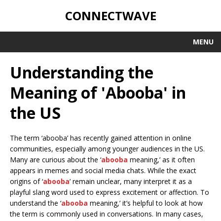
CONNECTWAVE
MENU
Understanding the
Meaning of 'Abooba' in
the US
The term ‘abooba’ has recently gained attention in online
communities, especially among younger audiences in the US.
Many are curious about the ‘
abooba
meaning,’ as it often
appears in memes and social media chats. While the exact
origins of ‘
abooba
’ remain unclear, many interpret it as a
playful slang word used to express excitement or affection. To
understand the ‘
abooba
meaning,’ it’s helpful to look at how
the term is commonly used in conversations. In many cases,