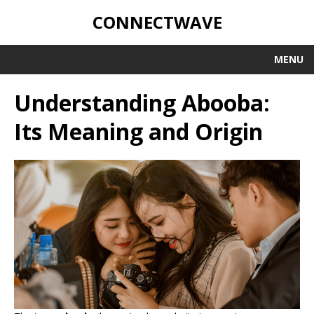
CONNECTWAVE
MENU
Understanding Abooba:
Its Meaning and Origin