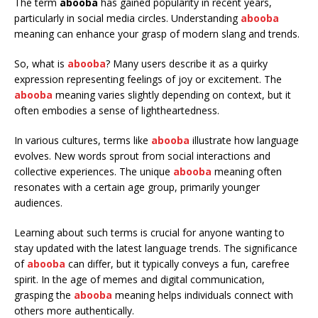
The term
abooba
has gained popularity in recent years,
particularly in social media circles. Understanding
abooba
meaning can enhance your grasp of modern slang and trends.
So, what is
abooba
? Many users describe it as a quirky
expression representing feelings of joy or excitement. The
abooba
meaning varies slightly depending on context, but it
often embodies a sense of lightheartedness.
In various cultures, terms like
abooba
illustrate how language
evolves. New words sprout from social interactions and
collective experiences. The unique
abooba
meaning often
resonates with a certain age group, primarily younger
audiences.
Learning about such terms is crucial for anyone wanting to
stay updated with the latest language trends. The significance
of
abooba
can differ, but it typically conveys a fun, carefree
spirit. In the age of memes and digital communication,
grasping the
abooba
meaning helps individuals connect with
others more authentically.