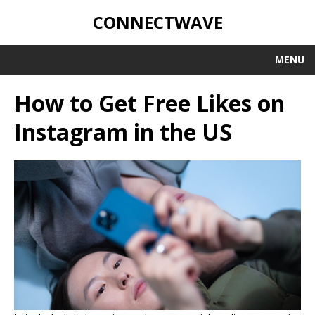
CONNECTWAVE
MENU
How to Get Free Likes on
Instagram in the US