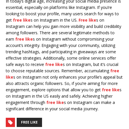
In today’s digital age, increasing your social media presence is
essential, especially on platforms like Instagram. If you’re
looking to boost your profile, many users search for ways to
get
free like
s on Instagram in the US.
Free like
s on
Instagram can help you gain more visibility and build credibility
among followers. There are several legitimate methods to
earn
free like
s on Instagram without compromising your
account’s integrity. Engaging with your community, utilizing
trending hashtags, and participating in giveaways are some
effective strategies. Additionally, some online services offer
safe ways to receive
free like
s on Instagram, but it’s crucial
to choose reputable sources. Remember, accumulating
free
like
s on Instagram not only enhances your profile’s appeal but
also attracts organic followers. So, if you’re aiming for more
engagement, explore options that allow you to get
free like
s
on Instagram in the US easily and safely. Achieving higher
engagement through
free like
s on Instagram can make a
significant difference in your social media journey.
FREE LIKE