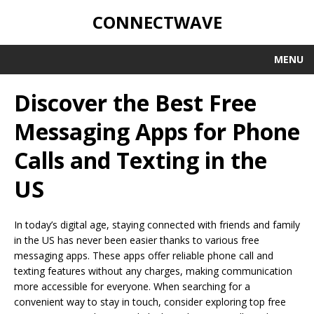
CONNECTWAVE
MENU
Discover the Best Free
Messaging Apps for Phone
Calls and Texting in the
US
In today’s digital age, staying connected with friends and family
in the US has never been easier thanks to various free
messaging apps. These apps offer reliable phone call and
texting features without any charges, making communication
more accessible for everyone. When searching for a
convenient way to stay in touch, consider exploring top free