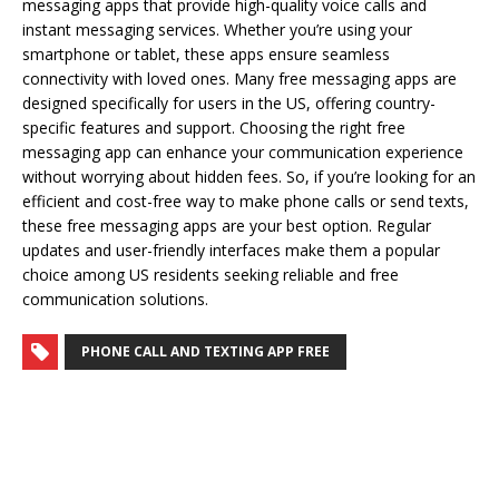
messaging apps that provide high-quality voice calls and
instant messaging services. Whether you’re using your
smartphone or tablet, these apps ensure seamless
connectivity with loved ones. Many free messaging apps are
designed specifically for users in the US, offering country-
specific features and support. Choosing the right free
messaging app can enhance your communication experience
without worrying about hidden fees. So, if you’re looking for an
efficient and cost-free way to make phone calls or send texts,
these free messaging apps are your best option. Regular
updates and user-friendly interfaces make them a popular
choice among US residents seeking reliable and free
communication solutions.
PHONE CALL AND TEXTING APP FREE