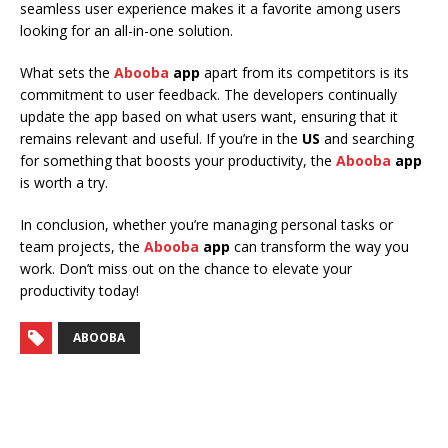
seamless user experience makes it a favorite among users
looking for an all-in-one solution.
What sets the
Abooba
app
apart from its competitors is its
commitment to user feedback. The developers continually
update the app based on what users want, ensuring that it
remains relevant and useful. If you’re in the
US
and searching
for something that boosts your productivity, the
Abooba
app
is worth a try.
In conclusion, whether you’re managing personal tasks or
team projects, the
Abooba
app
can transform the way you
work. Don’t miss out on the chance to elevate your
productivity today!
ABOOBA