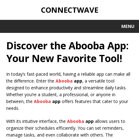
CONNECTWAVE
MENU
Discover the Abooba App:
Your New Favorite Tool!
In today’s fast-paced world, having a reliable app can make all
the difference. Enter the
Abooba
app
, a versatile tool
designed to enhance productivity and streamline daily tasks.
Whether you’re a student, a professional, or anyone in
between, the
Abooba
app
offers features that cater to your
needs.
With its intuitive interface, the
Abooba
app
allows users to
organize their schedules efficiently. You can set reminders,
manage tasks, and even collaborate with others. The