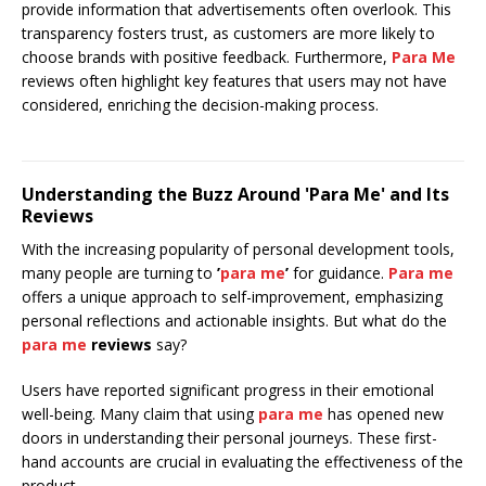
provide information that advertisements often overlook. This
transparency fosters trust, as customers are more likely to
choose brands with positive feedback. Furthermore,
Para Me
reviews often highlight key features that users may not have
considered, enriching the decision-making process.
Understanding the Buzz Around 'Para Me' and Its
Reviews
With the increasing popularity of personal development tools,
many people are turning to
’
para me
’
for guidance.
Para me
offers a unique approach to self-improvement, emphasizing
personal reflections and actionable insights. But what do the
para me
reviews
say?
Users have reported significant progress in their emotional
well-being. Many claim that using
para me
has opened new
doors in understanding their personal journeys. These first-
hand accounts are crucial in evaluating the effectiveness of the
product.