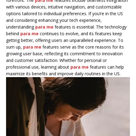
forefront. The
para me
features include seamless integration
with various devices, intuitive navigation, and customizable
options tailored to individual preferences. If you’re in the US
and considering enhancing your tech experience,
understanding
para me
features is essential. The technology
behind
para me
continues to evolve, and its features keep
getting better, offering users an unparalleled experience. To
sum up,
para me
features serve as the core reasons for its
growing user base, reflecting its commitment to innovation
and customer satisfaction. Whether for personal or
professional use, learning about
para me
features can help
maximize its benefits and improve daily routines in the US.