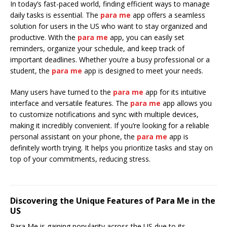
In today’s fast-paced world, finding efficient ways to manage
daily tasks is essential. The
para me
app offers a seamless
solution for users in the US who want to stay organized and
productive. With the
para me
app, you can easily set
reminders, organize your schedule, and keep track of
important deadlines. Whether you’re a busy professional or a
student, the
para me
app is designed to meet your needs.
Many users have turned to the
para me
app for its intuitive
interface and versatile features. The
para me
app allows you
to customize notifications and sync with multiple devices,
making it incredibly convenient. If you’re looking for a reliable
personal assistant on your phone, the
para me
app is
definitely worth trying. It helps you prioritize tasks and stay on
top of your commitments, reducing stress.
Discovering the Unique Features of Para Me in the
US
Para Me is gaining popularity across the US due to its