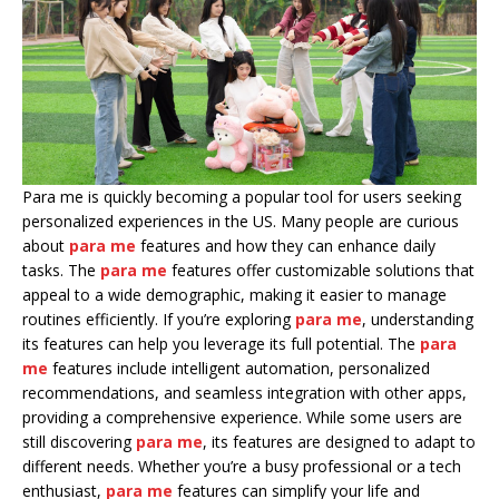
Para me is quickly becoming a popular tool for users seeking
personalized experiences in the US. Many people are curious
about
para me
features and how they can enhance daily
tasks. The
para me
features offer customizable solutions that
appeal to a wide demographic, making it easier to manage
routines efficiently. If you’re exploring
para me
, understanding
its features can help you leverage its full potential. The
para
me
features include intelligent automation, personalized
recommendations, and seamless integration with other apps,
providing a comprehensive experience. While some users are
still discovering
para me
, its features are designed to adapt to
different needs. Whether you’re a busy professional or a tech
enthusiast,
para me
features can simplify your life and