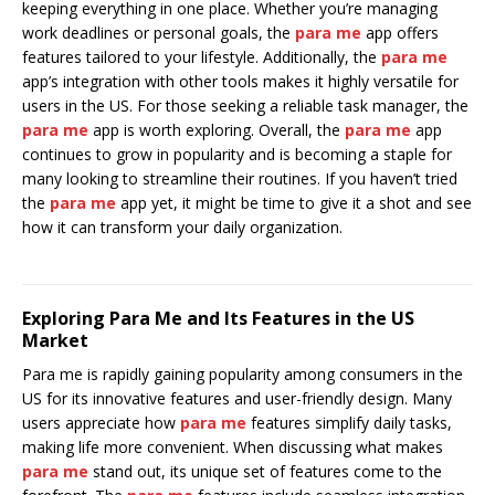
keeping everything in one place. Whether you’re managing
work deadlines or personal goals, the
para me
app offers
features tailored to your lifestyle. Additionally, the
para me
app’s integration with other tools makes it highly versatile for
users in the US. For those seeking a reliable task manager, the
para me
app is worth exploring. Overall, the
para me
app
continues to grow in popularity and is becoming a staple for
many looking to streamline their routines. If you haven’t tried
the
para me
app yet, it might be time to give it a shot and see
how it can transform your daily organization.
Exploring Para Me and Its Features in the US
Market
Para me is rapidly gaining popularity among consumers in the
US for its innovative features and user-friendly design. Many
users appreciate how
para me
features simplify daily tasks,
making life more convenient. When discussing what makes
para me
stand out, its unique set of features come to the