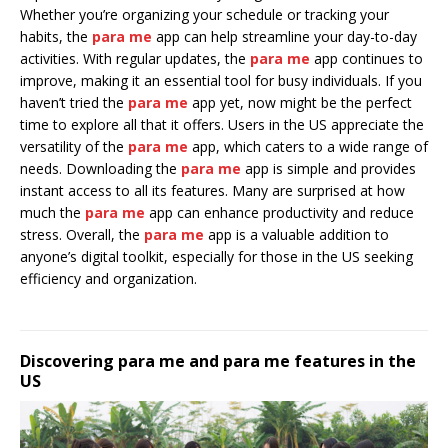
Whether you’re organizing your schedule or tracking your
habits, the
para me
app can help streamline your day-to-day
activities. With regular updates, the
para me
app continues to
improve, making it an essential tool for busy individuals. If you
haven’t tried the
para me
app yet, now might be the perfect
time to explore all that it offers. Users in the US appreciate the
versatility of the
para me
app, which caters to a wide range of
needs. Downloading the
para me
app is simple and provides
instant access to all its features. Many are surprised at how
much the
para me
app can enhance productivity and reduce
stress. Overall, the
para me
app is a valuable addition to
anyone’s digital toolkit, especially for those in the US seeking
efficiency and organization.
Discovering para me and para me features in the
US