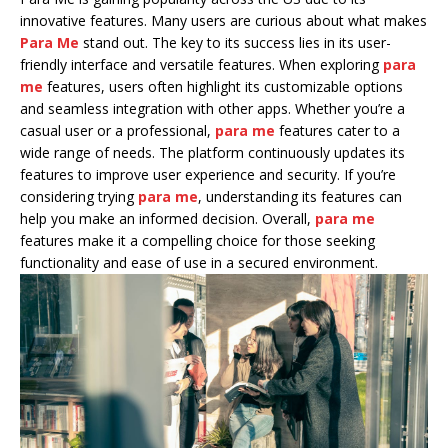
innovative features. Many users are curious about what makes
Para Me
stand out. The key to its success lies in its user-
friendly interface and versatile features. When exploring
para
me
features, users often highlight its customizable options
and seamless integration with other apps. Whether you’re a
casual user or a professional,
para me
features cater to a
wide range of needs. The platform continuously updates its
features to improve user experience and security. If you’re
considering trying
para me
, understanding its features can
help you make an informed decision. Overall,
para me
features make it a compelling choice for those seeking
functionality and ease of use in a secured environment.