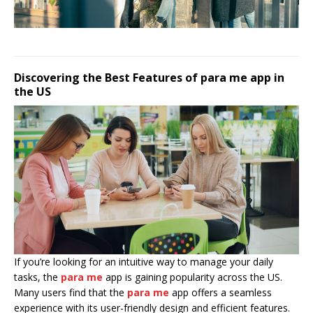
Discovering the Best Features of para me app in
the US
If you’re looking for an intuitive way to manage your daily
tasks, the
para me
app is gaining popularity across the US.
Many users find that the
para me
app offers a seamless
experience with its user-friendly design and efficient features.