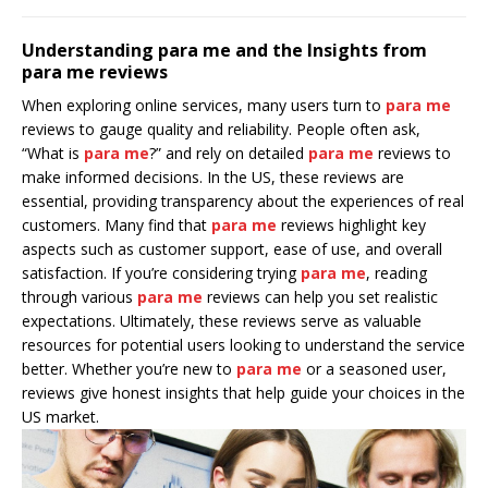
Understanding para me and the Insights from
para me reviews
When exploring online services, many users turn to
para me
reviews to gauge quality and reliability. People often ask,
“What is
para me
?” and rely on detailed
para me
reviews to
make informed decisions. In the US, these reviews are
essential, providing transparency about the experiences of real
customers. Many find that
para me
reviews highlight key
aspects such as customer support, ease of use, and overall
satisfaction. If you’re considering trying
para me
, reading
through various
para me
reviews can help you set realistic
expectations. Ultimately, these reviews serve as valuable
resources for potential users looking to understand the service
better. Whether you’re new to
para me
or a seasoned user,
reviews give honest insights that help guide your choices in the
US market.