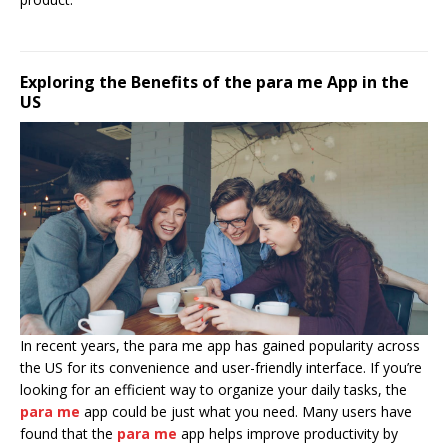
Exploring the Benefits of the para me App in the
US
In recent years, the para me app has gained popularity across
the US for its convenience and user-friendly interface. If you’re
looking for an efficient way to organize your daily tasks, the
para me
app could be just what you need. Many users have
found that the
para me
app helps improve productivity by