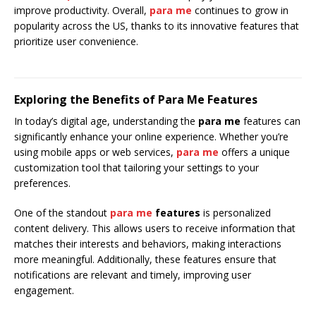
improve productivity. Overall,
para me
continues to grow in
popularity across the US, thanks to its innovative features that
prioritize user convenience.
Exploring the Benefits of Para Me Features
In today’s digital age, understanding the
para me
features can
significantly enhance your online experience. Whether you’re
using mobile apps or web services,
para me
offers a unique
customization tool that tailoring your settings to your
preferences.
One of the standout
para me
features
is personalized
content delivery. This allows users to receive information that
matches their interests and behaviors, making interactions
more meaningful. Additionally, these features ensure that
notifications are relevant and timely, improving user
engagement.