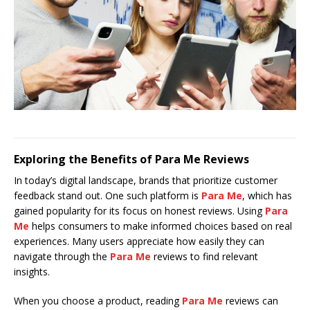
Exploring the Benefits of Para Me Reviews
In today’s digital landscape, brands that prioritize customer
feedback stand out. One such platform is
Para Me
, which has
gained popularity for its focus on honest reviews. Using
Para
Me
helps consumers to make informed choices based on real
experiences. Many users appreciate how easily they can
navigate through the
Para Me
reviews to find relevant
insights.
When you choose a product, reading
Para Me
reviews can