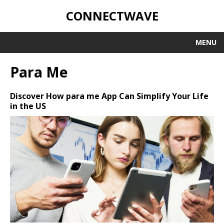
CONNECTWAVE
MENU
Para Me
Discover How para me App Can Simplify Your Life
in the US