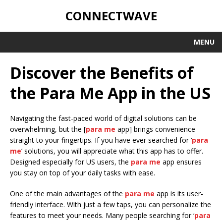
CONNECTWAVE
MENU
Discover the Benefits of
the Para Me App in the US
Navigating the fast-paced world of digital solutions can be
overwhelming, but the [
para me
app] brings convenience
straight to your fingertips. If you have ever searched for ‘
para
me
’ solutions, you will appreciate what this app has to offer.
Designed especially for US users, the
para me
app ensures
you stay on top of your daily tasks with ease.
One of the main advantages of the
para me
app is its user-
friendly interface. With just a few taps, you can personalize the
features to meet your needs. Many people searching for ‘
para