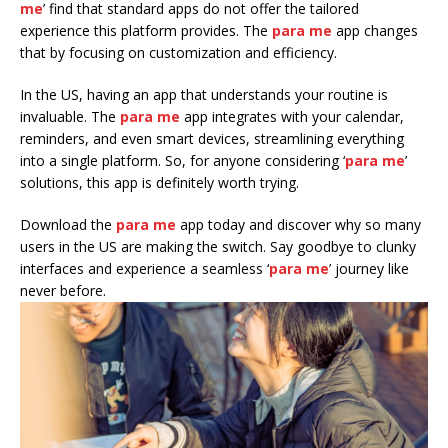
me
’ find that standard apps do not offer the tailored
experience this platform provides. The
para me
app changes
that by focusing on customization and efficiency.
In the US, having an app that understands your routine is
invaluable. The
para me
app integrates with your calendar,
reminders, and even smart devices, streamlining everything
into a single platform. So, for anyone considering ‘
para me
’
solutions, this app is definitely worth trying.
Download the
para me
app today and discover why so many
users in the US are making the switch. Say goodbye to clunky
interfaces and experience a seamless ‘
para me
’ journey like
never before.