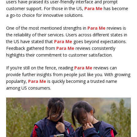
users have praised its user-friendly interface and prompt
customer support. For those in the US,
Para Me
has become
a go-to choice for innovative solutions.
One of the most mentioned strengths in
Para Me
reviews is
the reliability of their services. Users across different states in
the US have stated that
Para Me
goes beyond expectations.
Feedback gathered from
Para Me
reviews consistently
highlights their commitment to customer satisfaction.
If you’re still on the fence, reading
Para Me
reviews can
provide further insights from people just like you. With growing
popularity,
Para Me
is quickly becoming a trusted name
among US consumers.