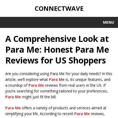
CONNECTWAVE
MENU
A Comprehensive Look at
Para Me: Honest Para Me
Reviews for US Shoppers
Are you considering using Para Me for your daily needs? In this
article, we’ll explore what
Para Me
is, its unique features, and
a roundup of
Para Me
reviews from real users in the US. If
you’re searching for something tailored to your preferences,
Para Me
might just fit the bill.
Para Me
offers a variety of products and services aimed at
simplifying your life. According to recent
Para Me
reviews,